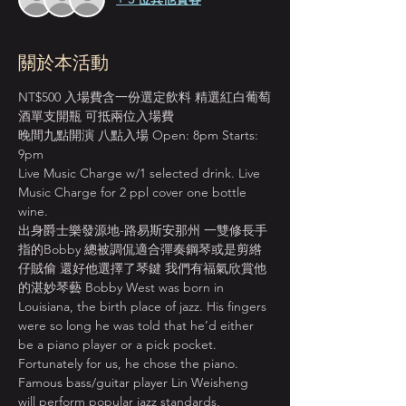
關於本活動
NT$500 入場費含一份選定飲料 精選紅白葡萄
酒單支開瓶 可抵兩位入場費
晚間九點開演 八點入場 Open: 8pm Starts: 
9pm
Live Music Charge w/1 selected drink. Live 
Music Charge for 2 ppl cover one bottle 
wine.
出身爵士樂發源地-路易斯安那州 一雙修長手
指的Bobby 總被調侃適合彈奏鋼琴或是剪綹
仔賊偷 還好他選擇了琴鍵 我們有福氣欣賞他
的湛妙琴藝 Bobby West was born in 
Louisiana, the birth place of jazz. His fingers 
were so long he was told that he’d either 
be a piano player or a pick pocket. 
Fortunately for us, he chose the piano. 
Famous bass/guitar player Lin Weisheng 
will perform popular jazz standards, 