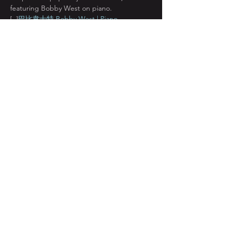
featuring Bobby West on piano.
[ 
 ]
巴比韋士特 Bobby West | Piano
Bobby West was born in Louisiana, the 
birth place of jazz. His fingers were so long 
he was told that he’d either be a piano 
player or a pick pocket. Fortunately for us, 
he chose the piano. As is often the case of 
jazz musicians who not supported in their 
home country of the United States, Bobby 
left for a lauded…
顯示更多
分享此活動