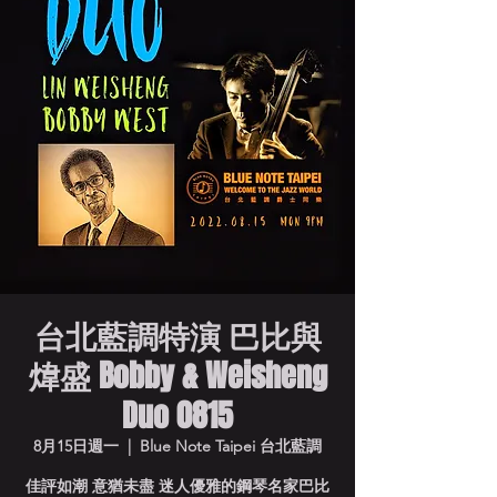
台北藍調特演 巴比與
煒盛 Bobby & Weisheng
Duo 0815
8月15日週一
  |  
Blue Note Taipei 台北藍調
佳評如潮 意猶未盡 迷人優雅的鋼琴名家巴比