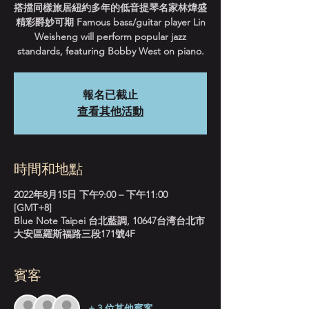
搭擋同樣旅居紐約多年的低音提琴名家林煒盛
精彩爵妙可期 Famous bass/guitar player Lin
Weisheng will perform popular jazz
standards, featuring Bobby West on piano.
報名已截止
查看其他活動
時間和地點
2022年8月15日 下午9:00 – 下午11:00
[GMT+8]
Blue Note Taipei 台北藍調, 10647台湾台北市
大安區羅斯福路三段171號4F
賓客
+ 3 位其他賓客