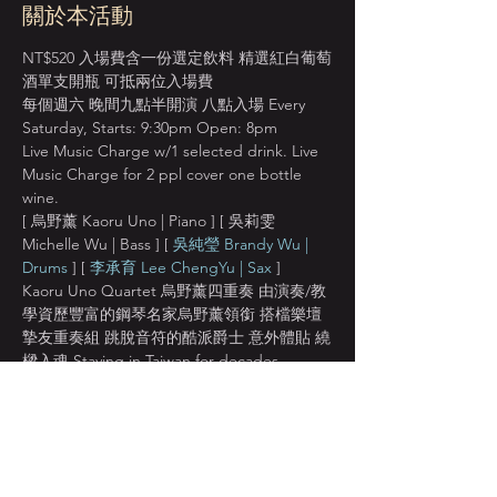
關於本活動
NT$520 入場費含一份選定飲料 精選紅白葡萄
酒單支開瓶 可抵兩位入場費
每個週六 晚間九點半開演 八點入場 Every 
Saturday, Starts: 9:30pm Open: 8pm
Live Music Charge w/1 selected drink. Live 
Music Charge for 2 ppl cover one bottle 
wine.
[ 烏野薰 Kaoru Uno | Piano ] [ 吳莉雯 
Michelle Wu | Bass ] [ 
吳純瑩 Brandy Wu | 
Drums
 ] [ 
李承育 Lee ChengYu | Sax
 ]
Kaoru Uno Quartet 烏野薰四重奏 由演奏/教
學資歷豐富的鋼琴名家烏野薰領銜 搭檔樂壇
摯友重奏組 跳脫音符的酷派爵士 意外體貼 繞
樑入魂 Staying in Taiwan for decades, 
famous Japanese pianist Kaoru Uno is 
committed to promoting and sharing the 
passion for jazz with music lovers all around 
the world.
[ 烏野薰 Kaoru Uno | Piano ]