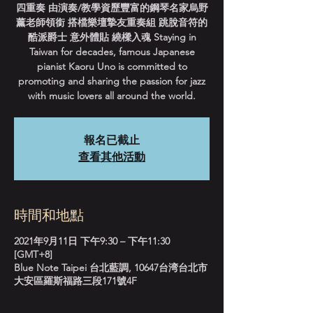
四重奏 由演奏/教學資歷豐富的鋼琴名家烏野
薰老師領銜 搭檔樂壇摯友重奏組 跳脫音符的
酷派爵士 意外體貼 繞樑入魂 Staying in
Taiwan for decades, famous Japanese
pianist Kaoru Uno is committed to
promoting and sharing the passion for jazz
with music lovers all around the world.
報名已截止
查看其他活動
時間和地點
2021年9月11日 下午9:30 – 下午11:30
[GMT+8]
Blue Note Taipei 台北藍調, 10647台湾台北市
大安區羅斯福路三段171號4F