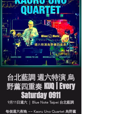
台北藍調 週六特演 烏
野薰四重奏 KUQ | Every
Saturday 0911
9月11日週六
  |  
Blue Note Taipei 台北藍調
每個週六夜晚 ~~ Kaoru Uno Quartet 烏野薰